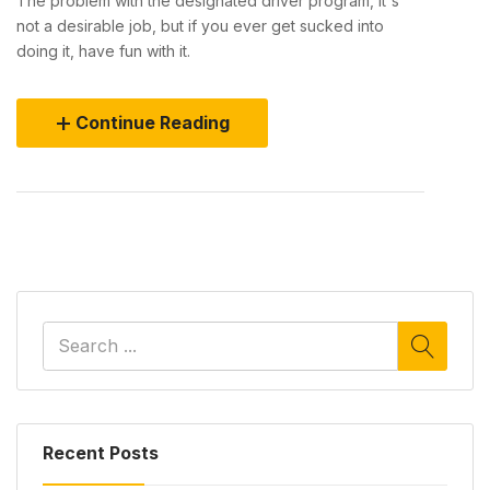
The problem with the designated driver program, it's
not a desirable job, but if you ever get sucked into
doing it, have fun with it.
Continue Reading
Recent Posts