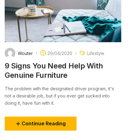
Wouter
29/04/2020
Lifestyle
9 Signs You Need Help With
Genuine Furniture
The problem with the designated driver program, it's
not a desirable job, but if you ever get sucked into
doing it, have fun with it.
Continue Reading