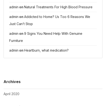
admin
on
Natural Treatments For High Blood Pressure
admin
on
Addicted to Home? Us Too 6 Reasons We
Just Can’t Stop
admin
on
9 Signs You Need Help With Genuine
Furniture
admin
on
Heartburn, what medication?
Archives
April 2020