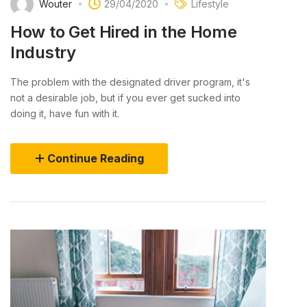
Wouter
29/04/2020
Lifestyle
How to Get Hired in the Home
Industry
The problem with the designated driver program, it's
not a desirable job, but if you ever get sucked into
doing it, have fun with it.
Continue Reading