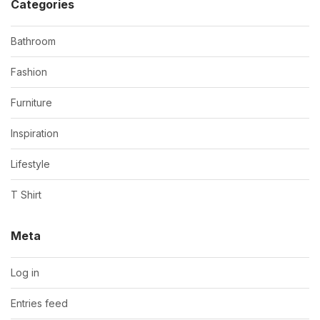
Categories
Bathroom
Fashion
Furniture
Inspiration
Lifestyle
T Shirt
Meta
Log in
Entries feed