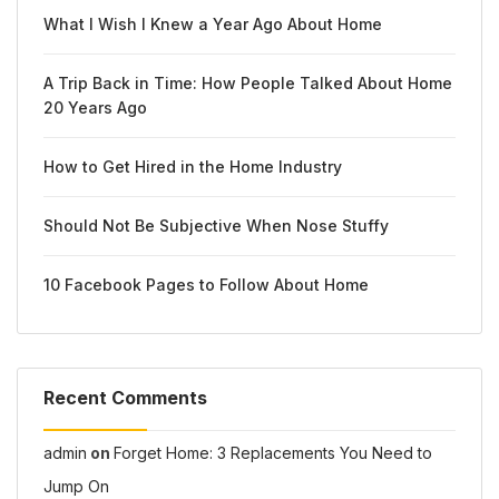
What I Wish I Knew a Year Ago About Home
A Trip Back in Time: How People Talked About Home
20 Years Ago
How to Get Hired in the Home Industry
Should Not Be Subjective When Nose Stuffy
10 Facebook Pages to Follow About Home
Recent Comments
admin
on
Forget Home: 3 Replacements You Need to
Jump On