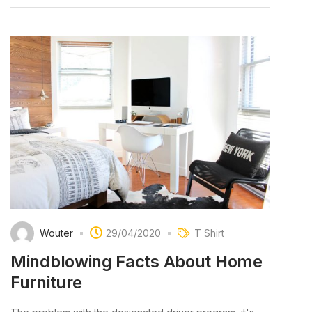
Wouter
29/04/2020
T Shirt
Mindblowing Facts About Home
Furniture