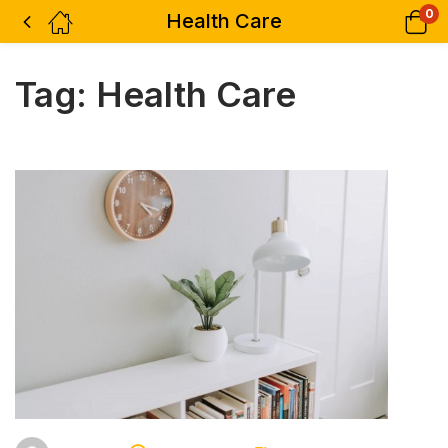
0
Health Care
Tag:
Health Care