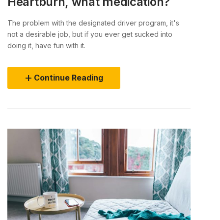
Heartburn, what medication?
The problem with the designated driver program, it's
not a desirable job, but if you ever get sucked into
doing it, have fun with it.
Continue Reading