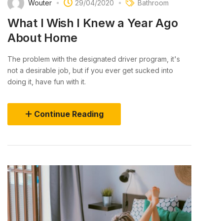
Wouter
29/04/2020
Bathroom
What I Wish I Knew a Year Ago
About Home
The problem with the designated driver program, it's
not a desirable job, but if you ever get sucked into
doing it, have fun with it.
Continue Reading