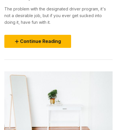
The problem with the designated driver program, it's
not a desirable job, but if you ever get sucked into
doing it, have fun with it.
Continue Reading