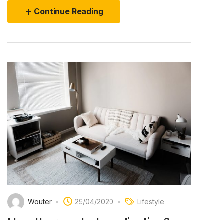
Continue Reading
Wouter
29/04/2020
Lifestyle