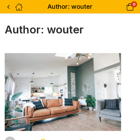
0
Author:
wouter
Author:
wouter