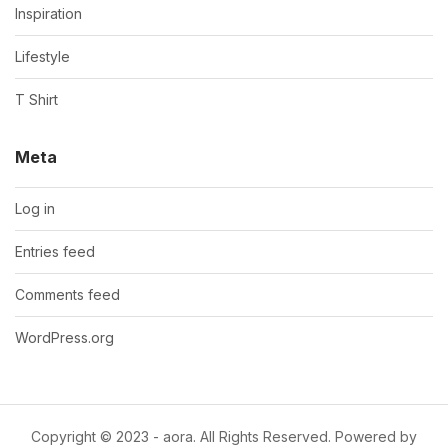
Inspiration
Lifestyle
T Shirt
Meta
Log in
Entries feed
Comments feed
WordPress.org
Copyright © 2023 - aora. All Rights Reserved. Powered by