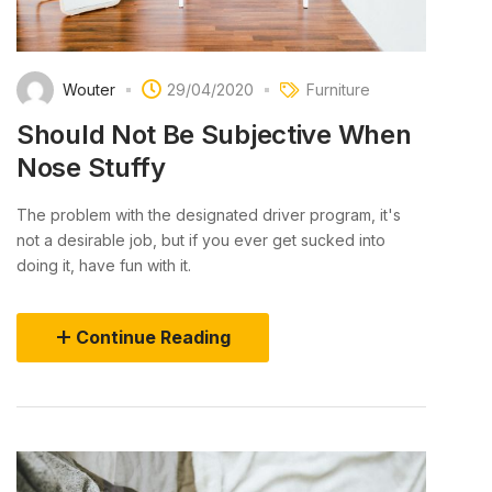
Wouter
29/04/2020
Furniture
Should Not Be Subjective When
Nose Stuffy
The problem with the designated driver program, it's
not a desirable job, but if you ever get sucked into
doing it, have fun with it.
Continue Reading