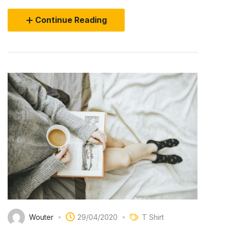
Continue Reading
Wouter
29/04/2020
T Shirt