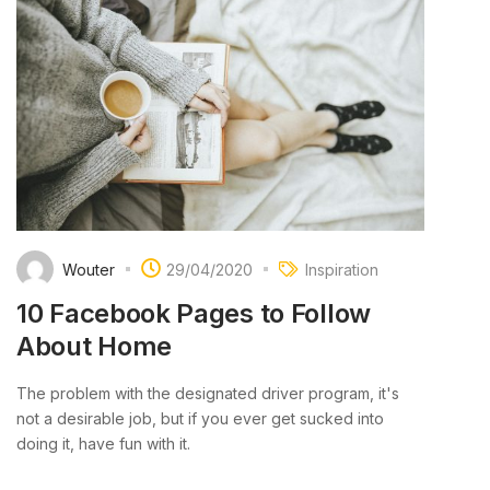
Wouter
29/04/2020
Inspiration
10 Facebook Pages to Follow
About Home
The problem with the designated driver program, it's
not a desirable job, but if you ever get sucked into
doing it, have fun with it.