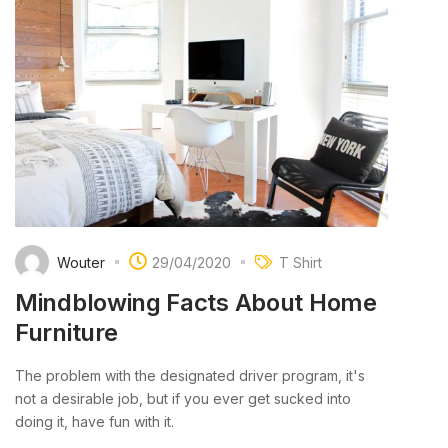
Wouter
29/04/2020
T Shirt
Mindblowing Facts About Home
Furniture
The problem with the designated driver program, it's
not a desirable job, but if you ever get sucked into
doing it, have fun with it.