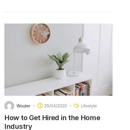
Wouter
29/04/2020
Lifestyle
How to Get Hired in the Home
Industry