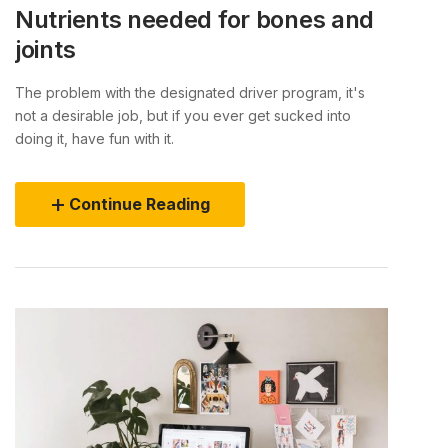
Nutrients needed for bones and
joints
The problem with the designated driver program, it's
not a desirable job, but if you ever get sucked into
doing it, have fun with it.
Continue Reading