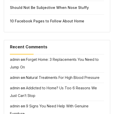
Should Not Be Subjective When Nose Stuffy
10 Facebook Pages to Follow About Home
Recent Comments
admin
on
Forget Home: 3 Replacements You Need to
Jump On
admin
on
Natural Treatments For High Blood Pressure
admin
on
Addicted to Home? Us Too 6 Reasons We
Just Can’t Stop
admin
on
9 Signs You Need Help With Genuine
Furniture