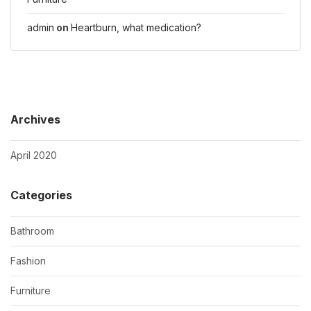
admin
on
Heartburn, what medication?
Archives
April 2020
Categories
Bathroom
Fashion
Furniture