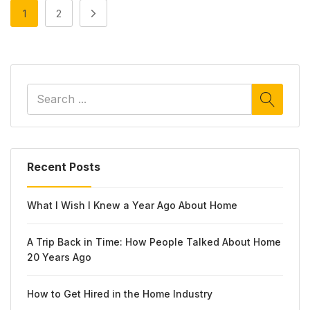
1
2
Recent Posts
What I Wish I Knew a Year Ago About Home
A Trip Back in Time: How People Talked About Home
20 Years Ago
How to Get Hired in the Home Industry