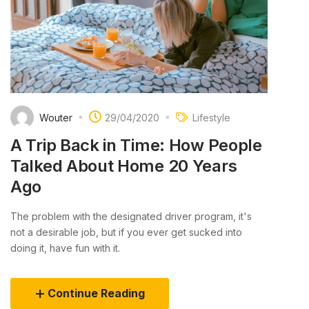
Wouter
29/04/2020
Lifestyle
A Trip Back in Time: How People
Talked About Home 20 Years
Ago
The problem with the designated driver program, it's
not a desirable job, but if you ever get sucked into
doing it, have fun with it.
Continue Reading