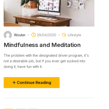
Wouter
29/04/2020
Lifestyle
Mindfulness and Meditation
The problem with the designated driver program, it's
not a desirable job, but if you ever get sucked into
doing it, have fun with it.
Continue Reading