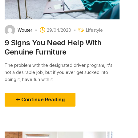
Wouter
29/04/2020
Lifestyle
9 Signs You Need Help With
Genuine Furniture
The problem with the designated driver program, it's
not a desirable job, but if you ever get sucked into
doing it, have fun with it.
Continue Reading