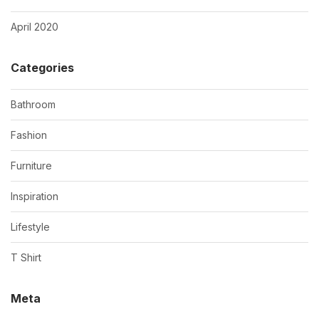
April 2020
Categories
Bathroom
Fashion
Furniture
Inspiration
Lifestyle
T Shirt
Meta