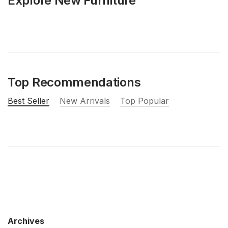
Explore New Furniture
Top Recommendations
Best Seller
New Arrivals
Top Popular
Archives