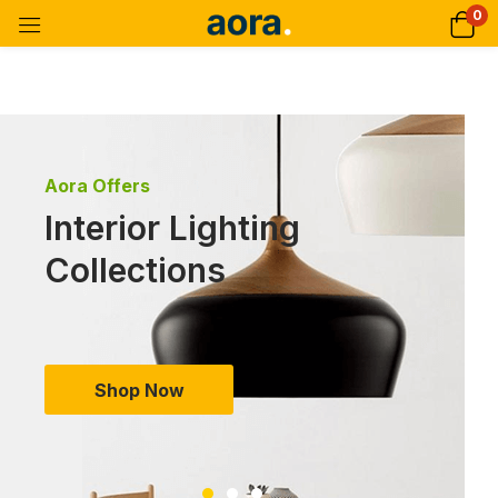
0
Aora Offers
Interior Lighting
Collections
Shop Now