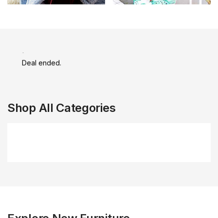
Daily Flash Sale
Deal ended.
Shop All Categories